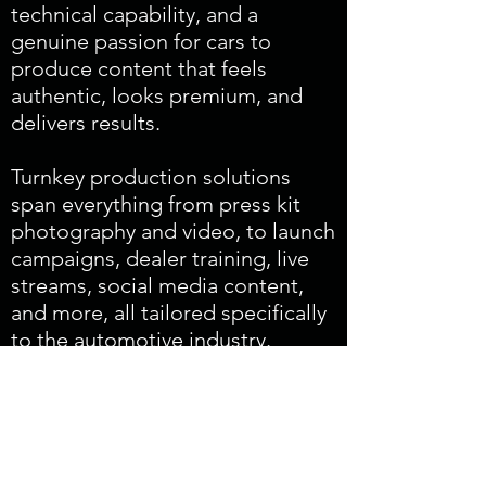
technical capability, and a
genuine passion for cars to
produce content that feels
authentic, looks premium, and
delivers results.
Turnkey production solutions
span everything from press kit
photography and video, to launch
campaigns, dealer training, live
streams, social media content,
and more, all tailored specifically
to the automotive industry.