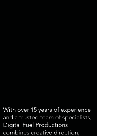
With over 15 years of experience
and a trusted team of specialists,
Digital Fuel Productions
combines creative direction,