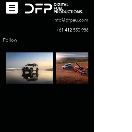
info@dfpau.com
+61 412 550 986
Follow